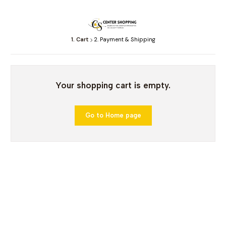
1. Cart
2. Payment & Shipping
Your shopping cart is empty.
Go to Home page