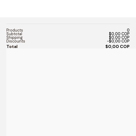
Products
0
Subtotal
$0,00 COP
Shipping
$0,00 COP
Discounts
-$0,00 COP
Total
$0,00 COP