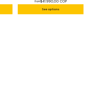
$41.990,00 COP
from
See options