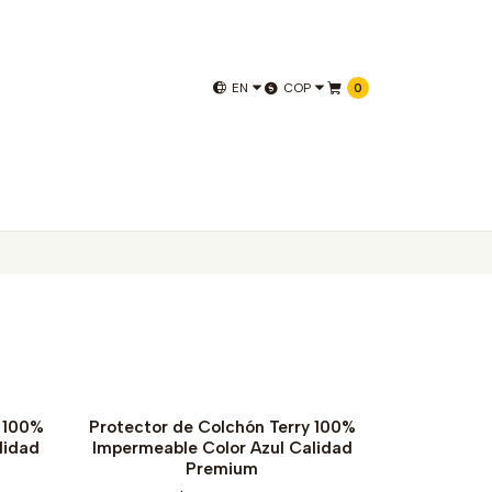
EN
COP
0
y 100%
Protector de Colchón Terry 100%
lidad
Impermeable Color Azul Calidad
Premium