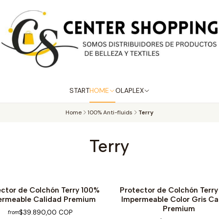
START
HOME
OLAPLEX
Home
100% Anti-fluids
Terry
Terry
ector de Colchón Terry 100%
Protector de Colchón Terr
ermeable Calidad Premium
Impermeable Color Gris Ca
Premium
$39.890,00 COP
from