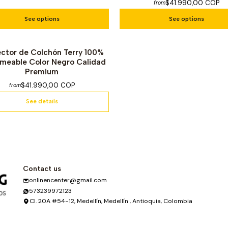
$41.990,00 COP
from
See options
See options
ector de Colchón Terry 100%
f Stock
meable Color Negro Calidad
Premium
$41.990,00 COP
from
See details
Contact us
onlinencenter@gmail.com
573239972123
Cl. 20A #54-12, Medellín, Medellín , Antioquia, Colombia