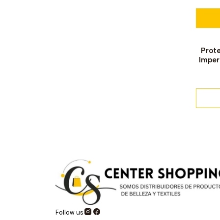
Prot
Out o
Imper
Follow us